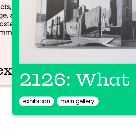
ex
2126: What 
exhibition
main gallery