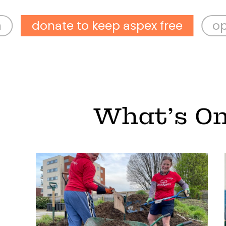
ate to keep aspex free
open wed-
What’s O