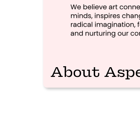
About Asp