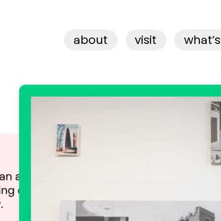
about
visit
what’s