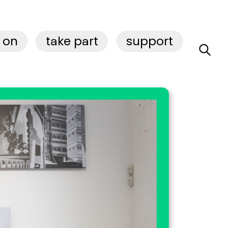
 on
take part
support