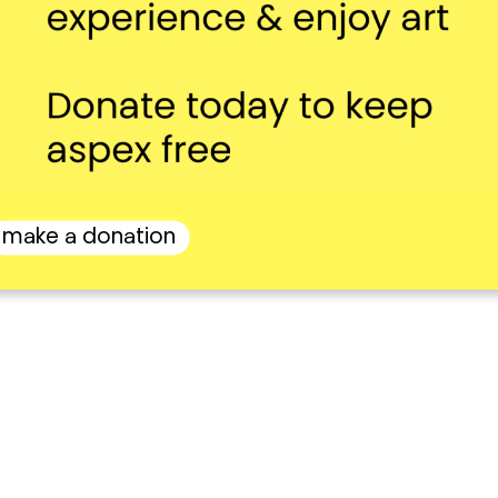
make a donation