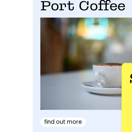
Port Coffee
find out more