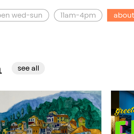
sun
11am-4pm
about aspex
n
see all