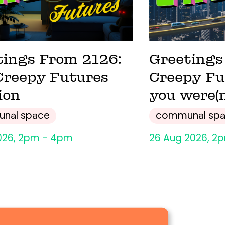
tings From 2126:
Greetings
Creepy Futures
Creepy Fu
ion
you were(n
nal space
communal sp
026, 2pm - 4pm
26 Aug 2026, 2