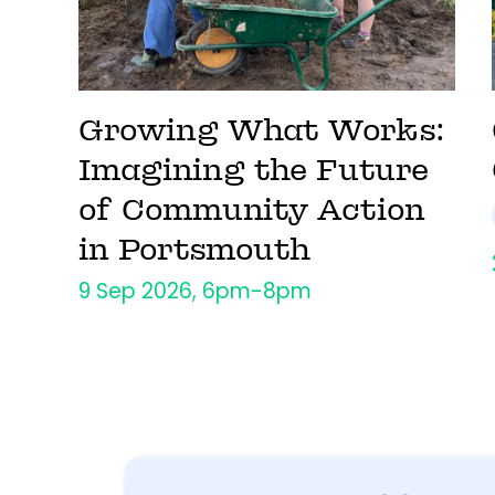
Growing What Works:
Imagining the Future
of Community Action
in Portsmouth
9 Sep 2026, 6pm-8pm