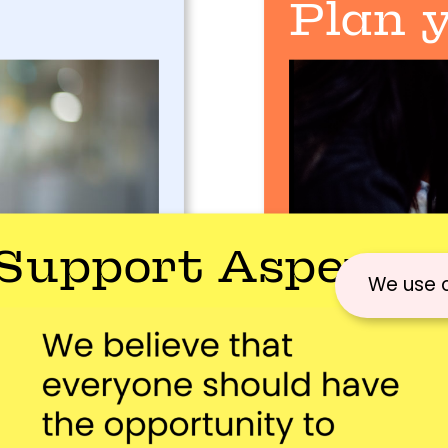
Plan y
Support Aspex
We use 
visiting aspex