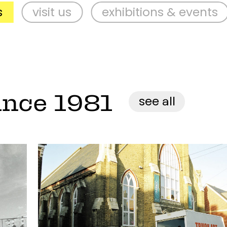
isit us
exhibitions & events
sup
ince 1981
see all