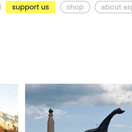
port us
shop
about aspex