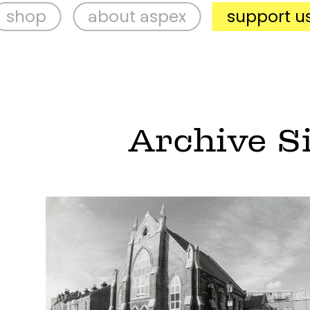
about aspex
support us
v
Archive S