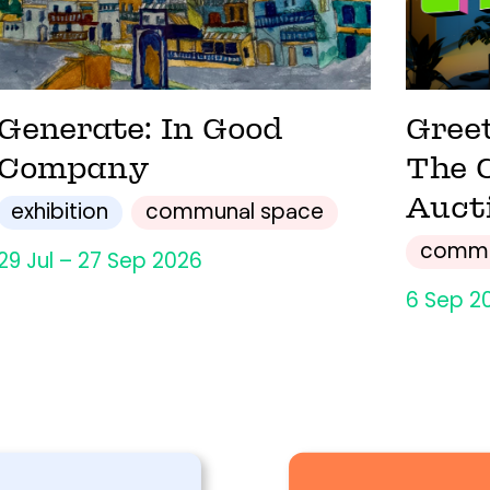
Generate: In Good
Gree
Company
The 
Auct
exhibition
communal space
commu
29 Jul – 27 Sep 2026
6 Sep 2