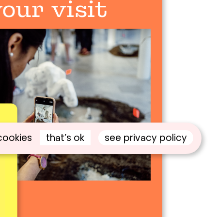
our visit
that’s ok
see privacy policy
cookies