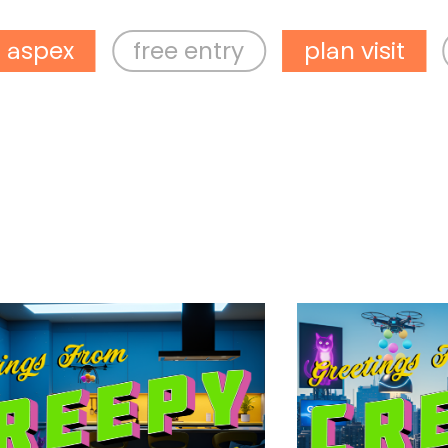
free entry
plan visit
what’s 