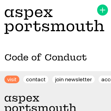
Code of Conduct
visit
contact
join newsletter
acce