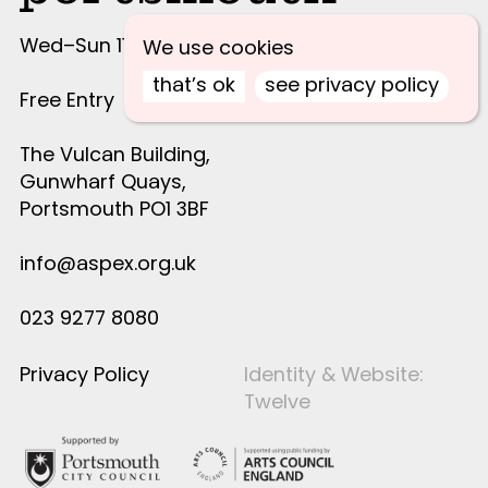
Wed–Sun 11am–4pm
We use cookies
that’s ok
see privacy policy
Free Entry
The Vulcan Building,
Gunwharf Quays,
Portsmouth PO1 3BF
info@aspex.org.uk
023 9277 8080
Privacy Policy
Identity & Website:
Twelve