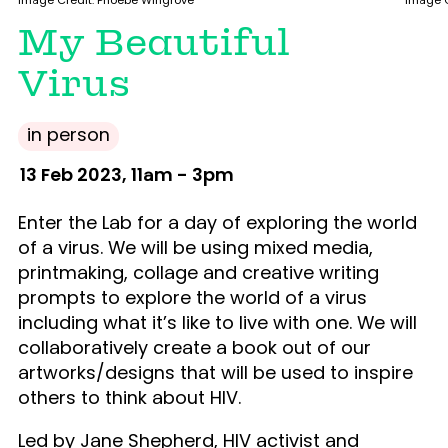
Image Credit. Phoebe Wingrove
Image C
My Beautiful
Virus
in person
13 Feb 2023, 11am - 3pm
Enter the Lab for a day of exploring the world
of a virus. We will be using mixed media,
printmaking, collage and creative writing
prompts to explore the world of a virus
including what it’s like to live with one. We will
collaboratively create a book out of our
artworks/designs that will be used to inspire
others to think about HIV.
Led by Jane Shepherd, HIV activist and