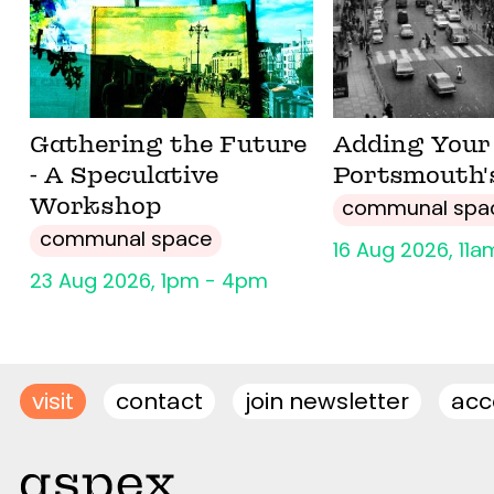
Gathering the Future
Adding Your 
- A Speculative
Portsmouth'
Workshop
communal spa
communal space
16 Aug 2026, 11
23 Aug 2026, 1pm - 4pm
visit
contact
join newsletter
acce