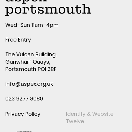
Wed–Sun 11am–4pm
Free Entry
The Vulcan Building,
Gunwharf Quays,
Portsmouth PO1 3BF
info@aspex.org.uk
023 9277 8080
Privacy Policy
Identity & Website:
Twelve