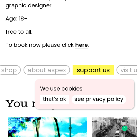
graphic designer
Age: 18+
free to all.
To book now please click
here
.
shop
about aspex
support us
visit u
We use cookies
that’s ok
see privacy policy
You may also like