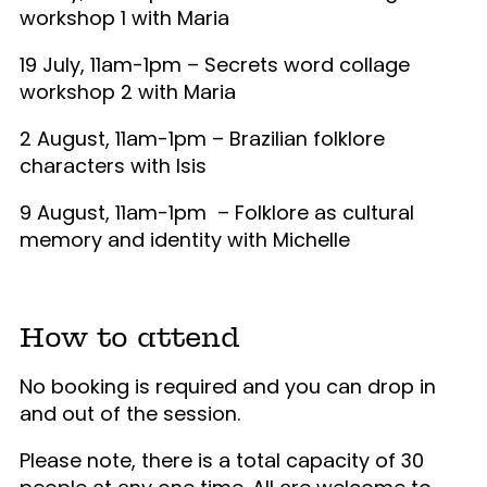
workshop 1 with Maria
19 July, 11am-1pm – Secrets word collage
workshop 2 with Maria
2 August, 11am-1pm – Brazilian folklore
characters with Isis
9 August, 11am-1pm –
Folklore as cultural
memory and identity with Michelle
How to attend
No booking is required and you can drop in
and out of the session.
Please note, there is a total capacity of 30