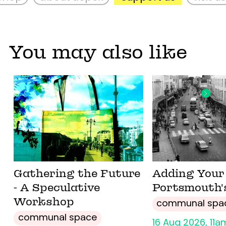
You may also like
Gathering the Future
Adding Your 
- A Speculative
Portsmouth'
Workshop
communal spa
communal space
16 Aug 2026, 11