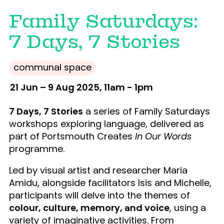
Family Saturdays:
7 Days, 7 Stories
communal space
21 Jun – 9 Aug 2025, 11am - 1pm
7 Days, 7 Stories
a series of Family Saturdays
workshops exploring language, delivered as
part of Portsmouth Creates
In Our Words
programme.
Led by visual artist and researcher Maria
Amidu, alongside facilitators Isis and Michelle,
participants will delve into the themes of
colour, culture, memory, and voice
, using a
variety of imaginative activities. From