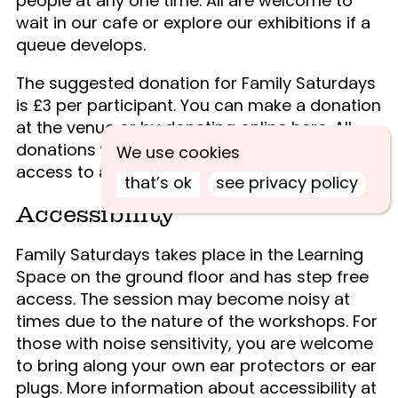
people at any one time. All are welcome to
wait in our cafe or explore our exhibitions if a
queue develops.
The suggested donation for Family Saturdays
is £3 per participant. You can make a donation
at the venue or by donating online
here
. All
donations will help us continue to deliver
We use cookies
access to art.
that’s ok
see privacy policy
Accessibility
Family Saturdays takes place in the Learning
Space on the ground floor and has step free
access. The session may become noisy at
times due to the nature of the workshops. For
those with noise sensitivity, you are welcome
to bring along your own ear protectors or ear
plugs. More information about accessibility at