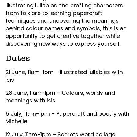
illustrating lullabies and crafting characters
from folklore to learning papercraft
techniques and uncovering the meanings
behind colour names and symbols, this is an
opportunity to get creative together while
discovering new ways to express yourself.
Dates
21 June, 11am-1pm – Illustrated l
ullabies with
Isis
28 June, 11am-1pm –
Colours, words and
meanings with Isis
5 July, 11am-1pm – Papercraft and poetry with
Michelle
12 July, 11am-1pm – Secrets word collage