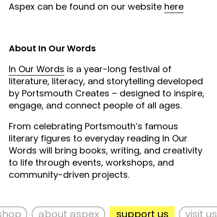
Aspex can be found on our website
here
About In Our Words
In Our Words
is a year-long festival of
literature, literacy, and storytelling developed
by Portsmouth Creates – designed to inspire,
engage, and connect people of all ages.
From celebrating Portsmouth’s famous
literary figures to everyday reading In Our
Words will bring books, writing, and creativity
to life through events, workshops, and
community-driven projects.
hop
about aspex
support us
visit us