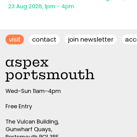
23 Aug 2026, 1pm - 4pm
visit
contact
join newsletter
acce
Wed–Sun 11am–4pm
Free Entry
The Vulcan Building,
Gunwharf Quays,
Portsmouth PO1 3BF