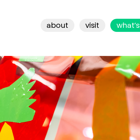
about
visit
what’s