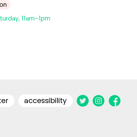
son
aturday, 11am–1pm
ter
accessibility