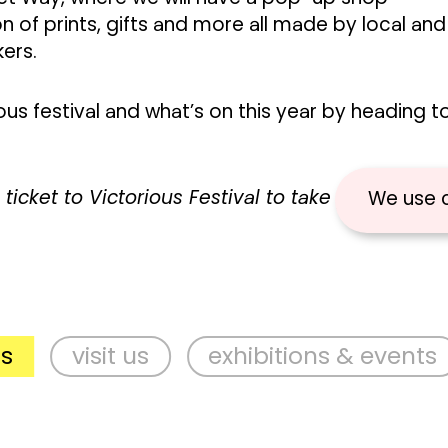
on of prints, gifts and more all made by local and
kers.
us festival and what’s on this year by heading t
ticket to Victorious Festival to take part in thes
We use 
visit us
exhibitions & events
su