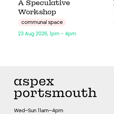
A Speculative
Workshop
communal space
23 Aug 2026, 1pm - 4pm
Wed–Sun 11am–4pm