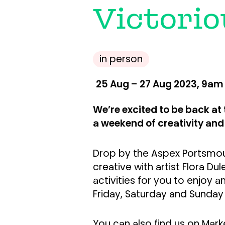
Victorio
in person
25 Aug – 27 Aug 2023, 9am
We’re excited to be back at 
a weekend of creativity an
Drop by the Aspex Portsmout
creative with artist Flora Du
activities for you to enjoy an
Friday, Saturday and Sunday
You can also find us on Mar