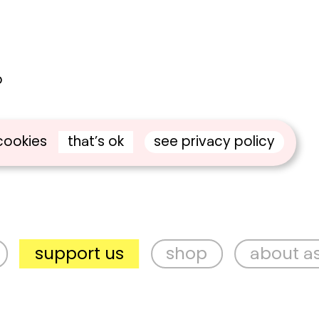
o
e
that’s ok
see privacy policy
cookies
pport us
shop
about aspex