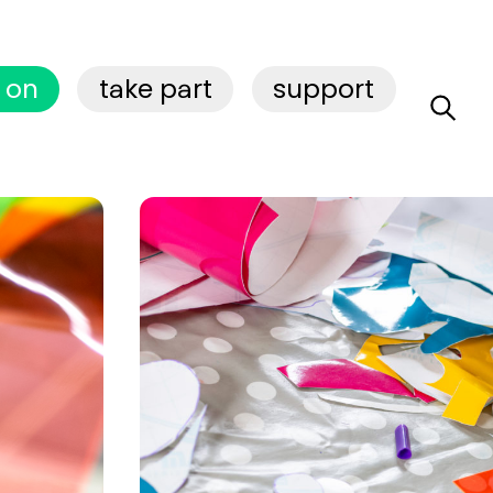
 on
take part
support