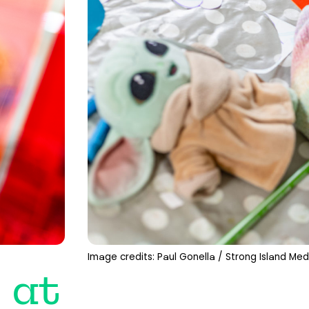
Image credits: Paul Gonella / Strong Island Med
 at