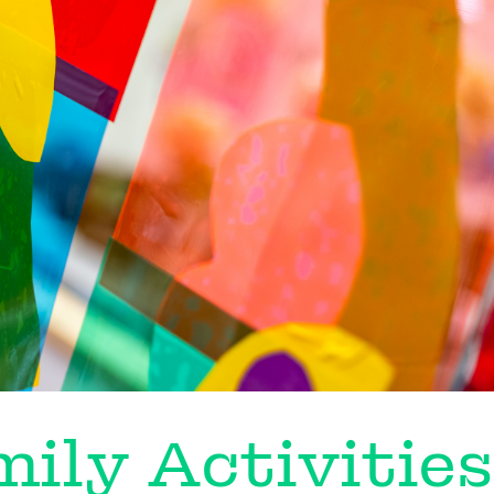
ily Activities