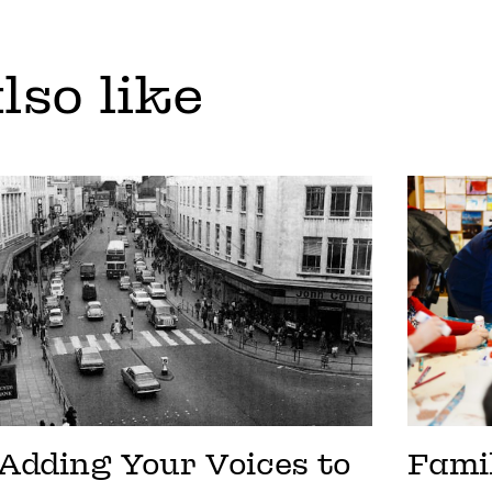
lso like
Adding Your Voices to
Fami