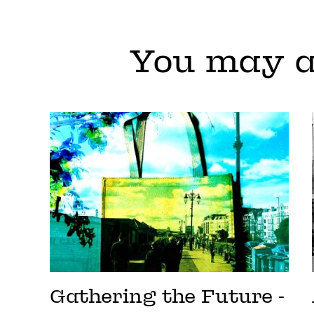
You may a
Gathering the Future -