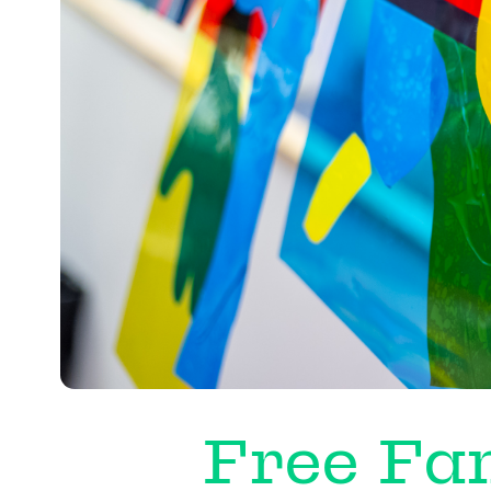
Free Fam