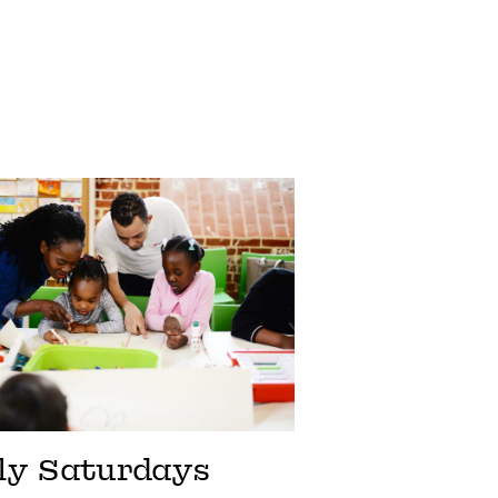
ly Saturdays