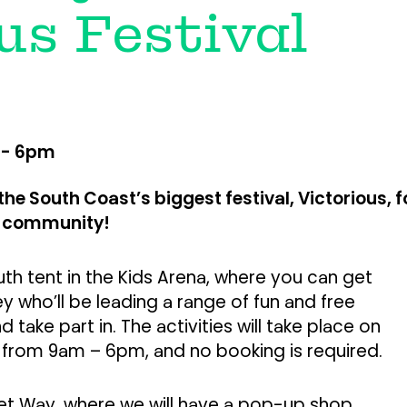
us Festival
 - 6pm
the South Coast’s biggest festival, Victorious, f
d community!
h tent in the Kids Arena, where you can get
ley who’ll be leading a range of fun and free
d take part in. The activities will take place on
 from 9am – 6pm, and no booking is required.
ket Way, where we will have a pop-up shop