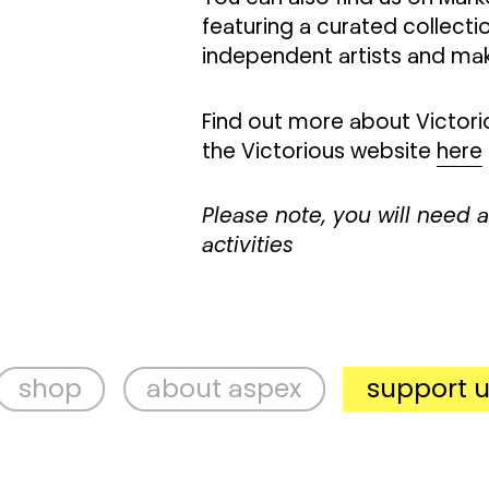
featuring a curated collecti
independent artists and ma
Find out more about Victorio
the Victorious website
here
Please note, you will need a 
activities
about aspex
support us