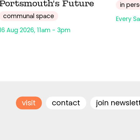
Portsmouth's Future
in per
communal space
Every S
16 Aug 2026, 11am - 3pm
visit
contact
join newslet