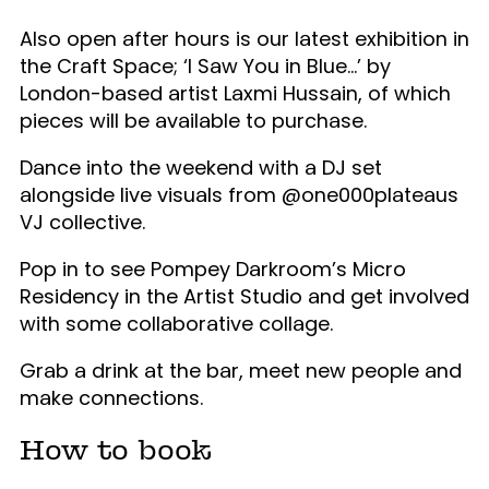
Also open after hours is our latest exhibition in
the Craft Space; ‘I Saw You in Blue…’ by
London-based artist Laxmi Hussain, of which
pieces will be available to purchase.
Dance into the weekend with a DJ set
alongside live visuals from @one000plateaus
VJ collective.
Pop in to see Pompey Darkroom’s Micro
Residency in the Artist Studio and get involved
with some collaborative collage.
Grab a drink at the bar, meet new people and
make connections.
How to book