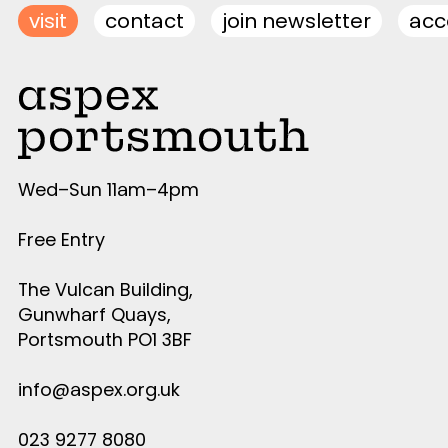
visit
contact
join newsletter
acce
Wed–Sun 11am–4pm
Free Entry
The Vulcan Building,
Gunwharf Quays,
Portsmouth PO1 3BF
info@aspex.org.uk
023 9277 8080