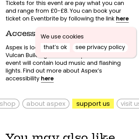
Tickets for this event are pay what you can
and range from £0-£8.
You can book your
ticket on Eventbrite by following the link
here
Accessibility
We use cookies
that’s ok
see privacy policy
Aspex is located on the ground floor of the
Vulcan Building and has step free access. This
event will contain loud music and flashing
lights. Find out more about Aspex’s
accessibility
here
hop
about aspex
support us
visit us
You may also like