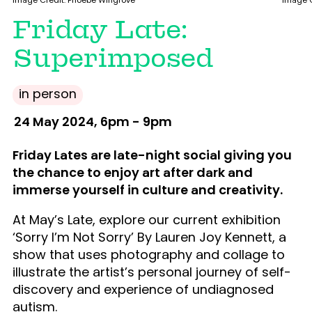
Image Credit: Phoebe Wingrove
Image C
Friday Late:
Superimposed
in person
24 May 2024, 6pm - 9pm
Friday Lates are late-night social giving you
the chance to enjoy art after dark and
immerse yourself in culture and creativity.
At May’s Late, explore our current exhibition
‘Sorry I’m Not Sorry’ By Lauren Joy Kennett, a
show that uses photography and collage to
illustrate the artist’s personal journey of self-
discovery and experience of undiagnosed
autism.