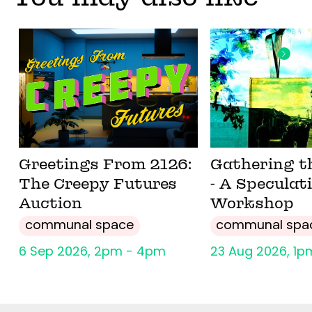
Greetings From 2126:
Gathering t
The Creepy Futures
- A Speculat
Auction
Workshop
communal space
communal spa
6 Sep 2026, 2pm - 4pm
23 Aug 2026, 1