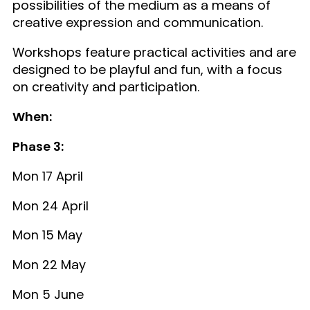
possibilities of the medium as a means of
creative expression and communication.
Workshops feature practical activities and are
designed to be playful and fun, with a focus
on creativity and participation.
When:
Phase 3:
Mon 17 April
Mon 24 April
Mon 15 May
Mon 22 May
Mon 5 June