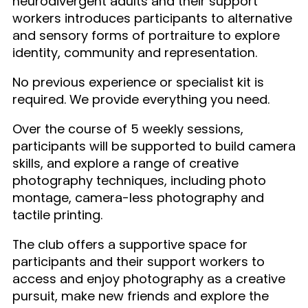
neurodivergent adults and their support
workers introduces participants to alternative
and sensory forms of portraiture to explore
identity, community and representation.
No previous experience or specialist kit is
required. We provide everything you need.
Over the course of 5 weekly sessions,
participants will be supported to build camera
skills, and explore a range of creative
photography techniques, including photo
montage, camera-less photography and
tactile printing.
The club offers a supportive space for
participants and their support workers to
access and enjoy photography as a creative
pursuit, make new friends and explore the