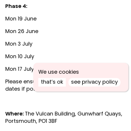
Phase 4:
Mon 19 June
Mon 26 June
Mon 3 July
Mon 10 July
Mon 17 July
We use cookies
Please ensure that you can attend all five
that’s ok
see privacy policy
dates if possible.
Where:
The Vulcan Building, Gunwharf Quays,
Portsmouth, PO1 3BF