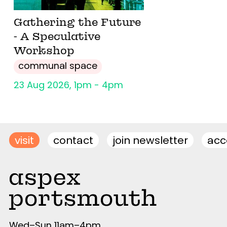
Gathering the Future
- A Speculative
Workshop
communal space
23 Aug 2026, 1pm - 4pm
visit
contact
join newsletter
acce
Wed–Sun 11am–4pm