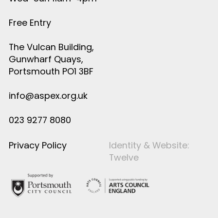
Free Entry
The Vulcan Building,
Gunwharf Quays,
Portsmouth PO1 3BF
info@aspex.org.uk
023 9277 8080
Privacy Policy
Identity & Website:
Twelve