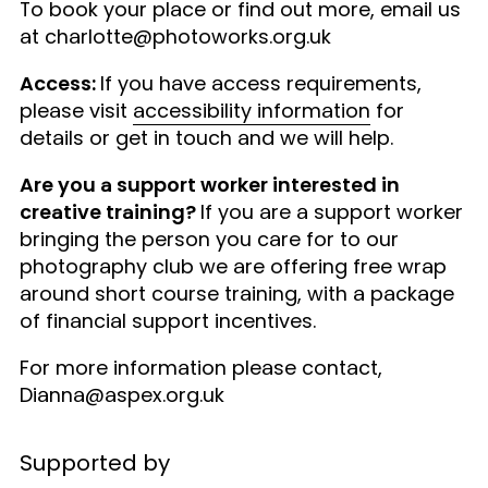
To book your place or find out more, email us
at charlotte@photoworks.org.uk
Access:
If you have access requirements,
please visit
accessibility information
for
details or get in touch and we will help.
Are you a support worker interested in
creative training?
If you are a support worker
bringing the person you care for to our
photography club we are offering free wrap
around short course training, with a package
of financial support incentives.
For more information please contact,
Dianna@aspex.org.uk
Supported by