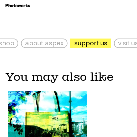
hop
about aspex
support us
visit us
You may also like