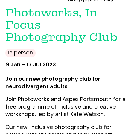
Photography research project with Photoworks (Brighton) and Project Art Works Tuesday studios (Hastings)
Photoworks, In
Focus
Photography Club
in person
9 Jan – 17 Jul 2023
Join our new photography club for
neurodivergent adults
Join
Photoworks
and
Aspex Portsmouth
for a
free
programme of inclusive and creative
workshops, led by artist Kate Watson.
Our new, inclusive photography club for