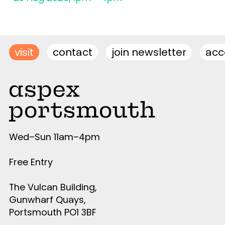
visit
contact
join newsletter
acce
Wed–Sun 11am–4pm
Free Entry
The Vulcan Building,
Gunwharf Quays,
Portsmouth PO1 3BF