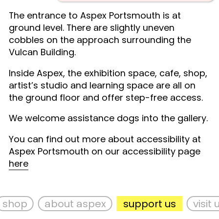
The entrance to Aspex Portsmouth is at
ground level. There are slightly uneven
cobbles on the approach surrounding the
Vulcan Building.
Inside Aspex, the exhibition space, cafe, shop,
artist’s studio and learning space are all on
the ground floor and offer step-free access.
We welcome assistance dogs into the gallery.
You can find out more about accessibility at
Aspex Portsmouth on our accessibility page
here
shop
about aspex
support us
visit us