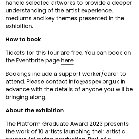
handle selected artworks to provide a deeper
understanding of the artist experience,
mediums and key themes presented in the
exhibition.
How to book
Tickets for this tour are free. You can book on
the Eventbrite page
here
Bookings include a support worker/carer to
attend. Please contact info@aspex.org.uk in
advance with the details of anyone you will be
bringing along.
About the exhibition
The Platform Graduate Award 2023 presents
the work of 10 artists launching their artistic