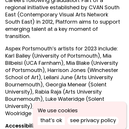
careers following graduation. Part of a
regional initiative established by CVAN South
East (Contemporary Visual Arts Network
South East) in 2012, Platform aims to support
emerging talent at a key moment of
transition.
Aspex Portsmouth’s artists for 2023 include:
Karl Bailey (University of Portsmouth), Mia
Bilbeisi (UCA Farnham), Mia Blake (University
of Portsmouth), Harrison Jones (Winchester
School of Art), Leilani June (Arts University
Bournemouth), Georgia Menear (Solent
University), Rabia Raja (Arts University
Bournemouth), Luke Wateridge (Solent
University), Freya Watson (UCA Farnham), Ren
We use cookies
Woolridge (Winchester School of Art).
that’s ok
see privacy policy
Accessibility at Aspex