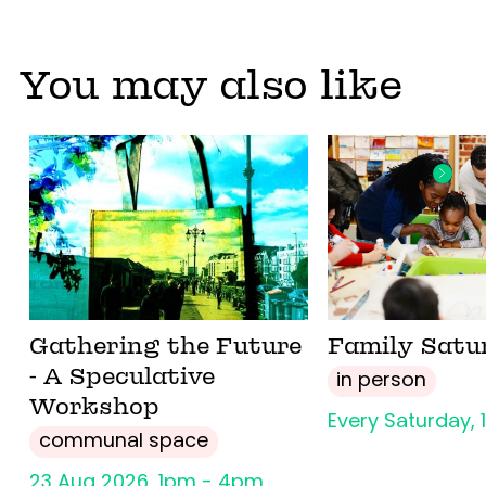
You may also like
Gathering the Future
Family Satu
- A Speculative
in person
Workshop
Every Saturday,
communal space
23 Aug 2026, 1pm - 4pm