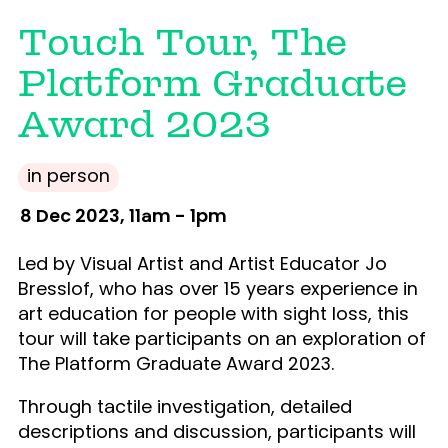
Touch Tour, The
Platform Graduate
Award 2023
in person
8 Dec 2023, 11am - 1pm
Led by Visual Artist and Artist Educator Jo
Bresslof, who has over 15 years experience in
art education for people with sight loss, this
tour will take participants on an exploration of
The Platform Graduate Award 2023.
Through tactile investigation, detailed
descriptions and discussion, participants will