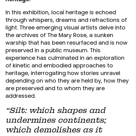
In this exhibition, local heritage is echoed
through whispers, dreams and refractions of
light. Three emerging visual artists delve into
the archives of The Mary Rose, a sunken
warship that has been resurfaced and is now
preserved in a public museum. This
experience has culminated in an exploration
of kinetic and embodied approaches to
heritage, interrogating how stories unravel
depending on who they are held by, how they
are preserved and to whom they are
addressed.
“Silt: which shapes and
undermines continents;
which demolishes as it