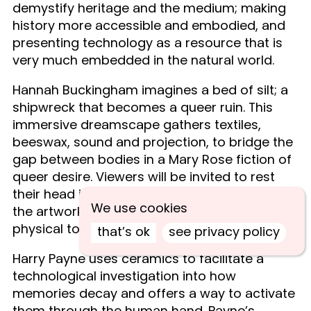
demystify heritage and the medium; making
history more accessible and embodied, and
presenting technology as a resource that is
very much embedded in the natural world.
Hannah Buckingham imagines a bed of silt; a
shipwreck that becomes a queer ruin. This
immersive dreamscape gathers textiles,
beeswax, sound and projection, to bridge the
gap between bodies in a Mary Rose fiction of
queer desire. Viewers will be invited to rest
their head in another’s place, to merge with
We use cookies
the artwork in an intimate interaction of
physical touch and sensorial experience.
that’s ok
see privacy policy
Harry Payne uses ceramics to facilitate a
technological investigation into how
memories decay and offers a way to activate
them through the human hand. Payne’s