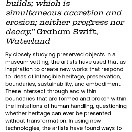
builds; which is
simultaneous accretion and
erosion; neither progress nor
decay.”
Graham Swift,
Waterland
By closely studying preserved objects in a
museum setting, the artists have used that as
inspiration to create new works that respond
to ideas of intangible heritage, preservation,
boundaries, sustainability, and embodiment.
These intersect through and within
boundaries that are formed and broken within
the limitations of human handling, questioning
whether heritage can ever be presented
without transformation. In using new
technologies, the artists have found ways to