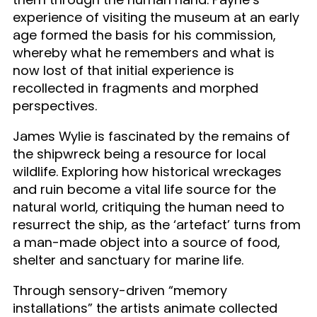
experience of visiting the museum at an early
age formed the basis for his commission,
whereby what he remembers and what is
now lost of that initial experience is
recollected in fragments and morphed
perspectives.
James Wylie is fascinated by the remains of
the shipwreck being a resource for local
wildlife. Exploring how historical wreckages
and ruin become a vital life source for the
natural world, critiquing the human need to
resurrect the ship, as the ‘artefact’ turns from
a man-made object into a source of food,
shelter and sanctuary for marine life.
Through sensory-driven “memory
installations” the artists animate collected