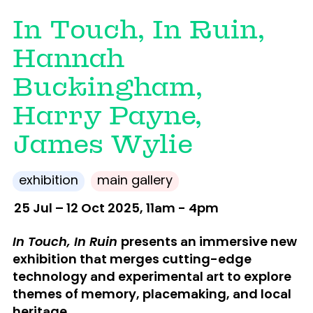
In Touch, In Ruin,
Hannah
Buckingham,
Harry Payne,
James Wylie
exhibition
main gallery
25 Jul – 12 Oct 2025, 11am - 4pm
In Touch, In Ruin
presents
an immersive new
exhibition that merges cutting-edge
technology and experimental art to explore
themes of memory, placemaking, and local
heritage.