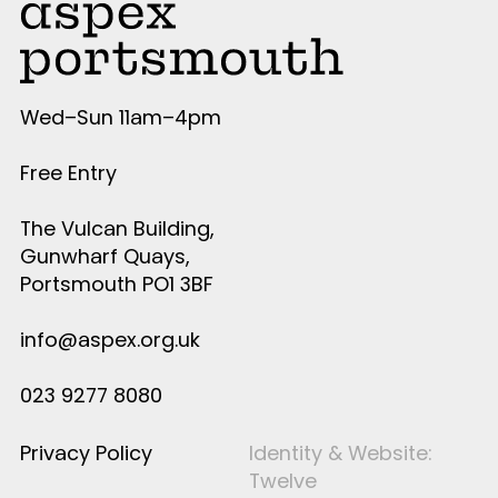
Wed–Sun 11am–4pm
Free Entry
The Vulcan Building,
Gunwharf Quays,
Portsmouth PO1 3BF
info@aspex.org.uk
023 9277 8080
Privacy Policy
Identity & Website:
Twelve