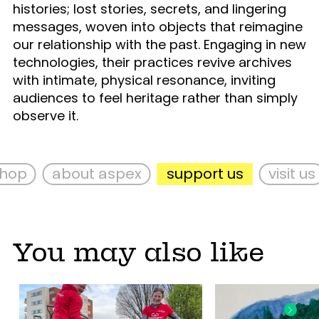
histories; lost stories, secrets, and lingering
messages, woven into objects that reimagine
our relationship with the past. Engaging in new
technologies, their practices revive archives
with intimate, physical resonance, inviting
audiences to feel heritage rather than simply
observe it.
op
about aspex
support us
visit us
You may also like