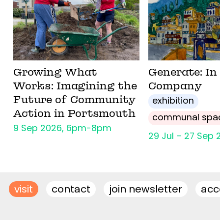
Growing What
Generate: In
Works: Imagining the
Company
Future of Community
exhibition
Action in Portsmouth
communal spa
9 Sep 2026, 6pm-8pm
29 Jul – 27 Sep 
visit
contact
join newsletter
acce