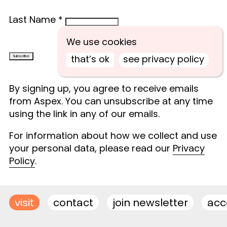
Last Name
*
We use cookies
that’s ok
see privacy policy
By signing up, you agree to receive emails
from Aspex. You can unsubscribe at any time
using the link in any of our emails.
For information about how we collect and use
your personal data, please read our
Privacy
Policy
.
visit
contact
join newsletter
acce