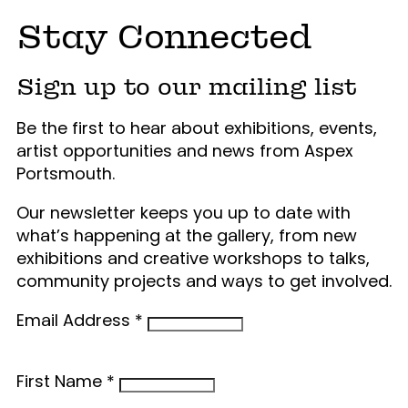
Stay Connected
Sign up to our mailing list
Be the first to hear about exhibitions, events,
artist opportunities and news from Aspex
Portsmouth.
Our newsletter keeps you up to date with
what’s happening at the gallery, from new
exhibitions and creative workshops to talks,
community projects and ways to get involved.
Email Address
*
First Name
*