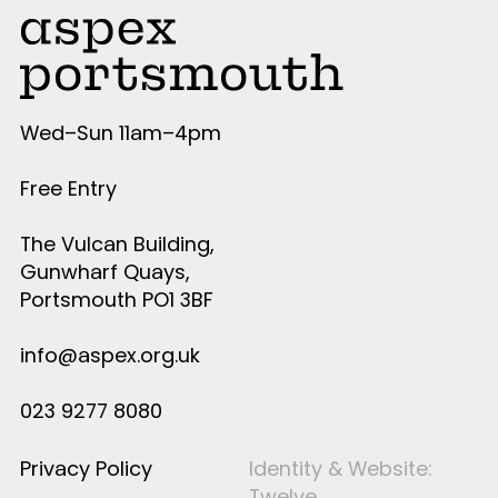
Wed–Sun 11am–4pm
Free Entry
The Vulcan Building,
Gunwharf Quays,
Portsmouth PO1 3BF
info@aspex.org.uk
023 9277 8080
Privacy Policy
Identity & Website:
Twelve