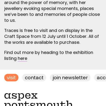
around the power of memory, with her
jewellery evoking special moments, places
we’ve been to and memories of people close
to us.
Traces is free to visit and on display in the
Craft Space from 12 July until 1 October. All of
the works are available to purchase.
Find out more by heading to the exhibition
listing
here
visit
contact
join newsletter
acce