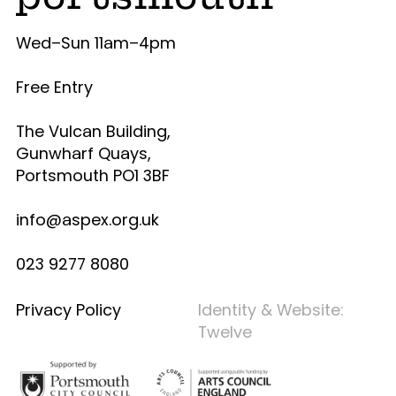
Wed–Sun 11am–4pm
Free Entry
The Vulcan Building,
Gunwharf Quays,
Portsmouth PO1 3BF
info@aspex.org.uk
023 9277 8080
Privacy Policy
Identity & Website:
Twelve