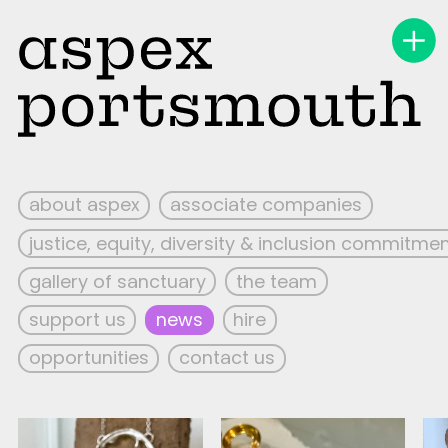
about aspex
associate companies
justice, equity, diversity & inclusion commitme
gallery of sanctuary
the team
support us
news
hire
opportunities
contact us