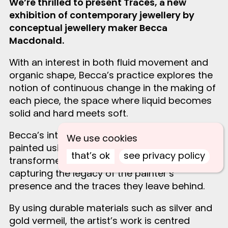
We’re thrilled to present Traces, a new
exhibition of contemporary jewellery by
conceptual jewellery maker Becca
Macdonald.
With an interest in both fluid movement and
organic shape, Becca’s practice explores the
notion of continuous change in the making of
each piece, the space where liquid becomes
solid and hard meets soft.
Becca’s intricate pieces are individually hand-
We use cookies
painted using silver clay and then
that’s ok
see privacy policy
transformed into solid silver by torch firing,
capturing the legacy of the painter’s
presence and the traces they leave behind.
By using durable materials such as silver and
gold vermeil, the artist’s work is centred