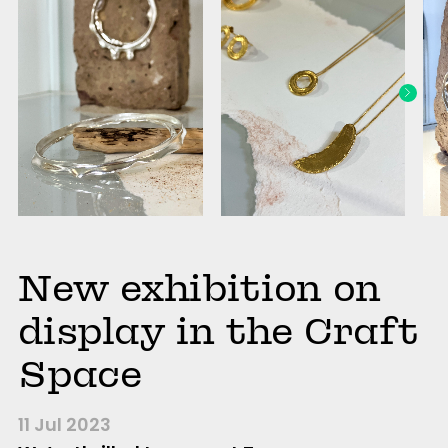
New exhibition on
display in the Craft
Space
11 Jul 2023