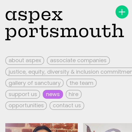
about aspex
associate companies
justice, equity, diversity & inclusion commitme
gallery of sanctuary
the team
support us
news
hire
opportunities
contact us