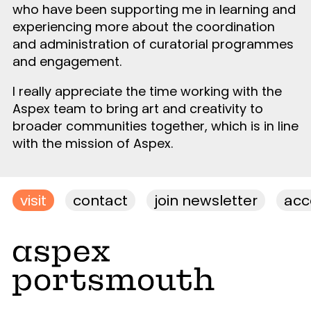
who have been supporting me in learning and
experiencing more about the coordination
and administration of curatorial programmes
and engagement.
I really appreciate the time working with the
Aspex team to bring art and creativity to
broader communities together, which is in line
with the mission of Aspex.
visit
contact
join newsletter
acce