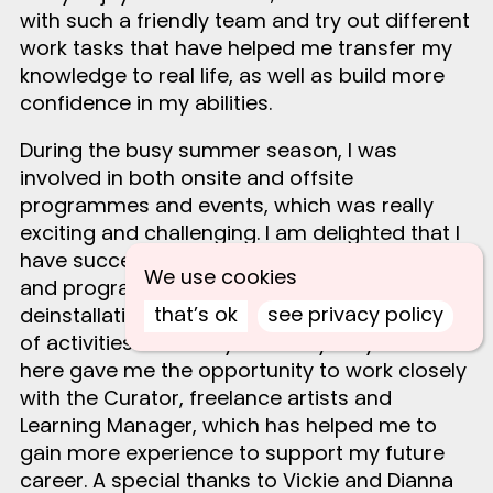
with such a friendly team and try out different
work tasks that have helped me transfer my
knowledge to real life, as well as build more
confidence in my abilities.
During the busy summer season, I was
involved in both onsite and offsite
programmes and events, which was really
exciting and challenging. I am delighted that I
have successfully supported diverse events
We use cookies
and programmes, the installation and
that’s ok
see privacy policy
deinstallation of exhibitions, and the delivery
of activities for Family Saturdays. My time
here gave me the opportunity to work closely
with the Curator, freelance artists and
Learning Manager, which has helped me to
gain more experience to support my future
career. A special thanks to Vickie and Dianna