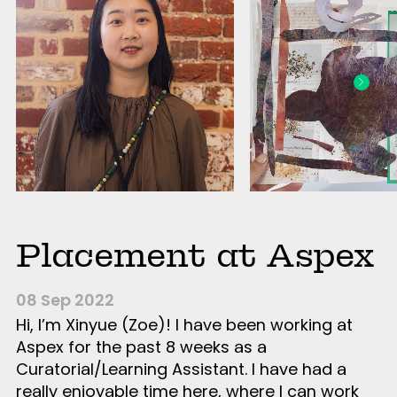
Placement at Aspex
08 Sep 2022
Hi, I’m Xinyue (Zoe)! I have been working at
Aspex for the past 8 weeks as a
Curatorial/Learning Assistant. I have had a
really enjoyable time here, where I can work