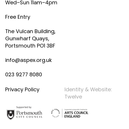
Wed–Sun 11am–4pm
Free Entry
The Vulcan Building,
Gunwharf Quays,
Portsmouth PO1 3BF
info@aspex.org.uk
023 9277 8080
Privacy Policy
Identity & Website:
Twelve