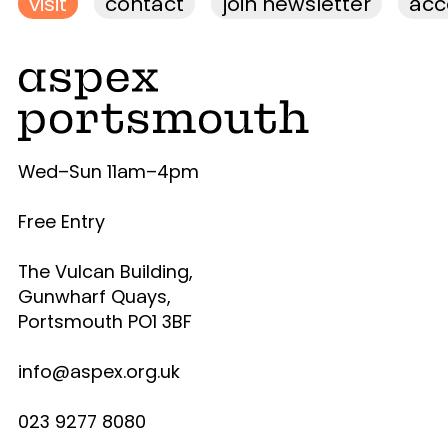
visit
contact
join newsletter
acce
Wed–Sun 11am–4pm
Free Entry
The Vulcan Building,
Gunwharf Quays,
Portsmouth PO1 3BF
info@aspex.org.uk
023 9277 8080