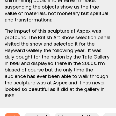
shimmering pools and ethereal threads
suspending the objects show us the true
value of materials, not monetary but spiritual
and transformational.
The impact of this sculpture at Aspex was
profound. The British Art Show selection panel
visited the show and selected it for the
Hayward Gallery the following year. It was
duly bought for the nation by the Tate Gallery
in 1998 and displayed there in the 2000s. I’m
biased of course but the only time the
audience has ever been able to walk through
the sculpture was at Aspex and it has never
looked so beautiful as it did at the gallery in
1989.