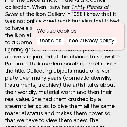
collection. When I saw her
Thirty Pieces of
Silver
at the Ikon Gallery in 1988 I knew that it
was not only a great work but also that it had
to have a second showing. The lower floor of
We use cookies
the Ikon at the time had a low ceiling. When I
that’s ok
see privacy policy
told Cornelia that the Aspex was 18 feet to the
lighting grid and had an envelope of space
above she jumped at the chance to show it in
Portsmouth. A modern parable, the clue is in
the title. Collecting objects made of silver
plate over many years (domestic utensils,
instruments, trophies) the artist talks about
their worldly, material worth and then their
real value. She had them crushed by a
steamroller so as to give them all the same
material status and makes them hover so
that we have to view them anew. The