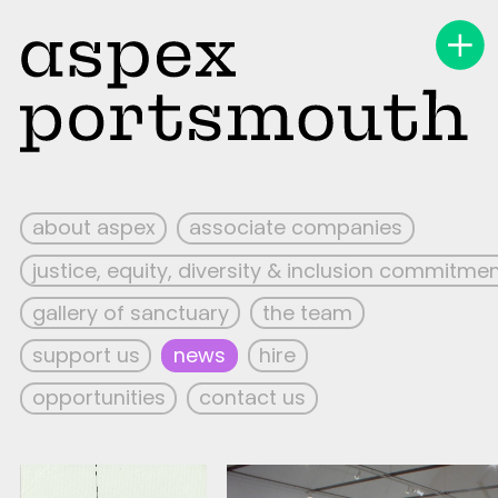
about aspex
associate companies
justice, equity, diversity & inclusion commitme
gallery of sanctuary
the team
support us
news
hire
opportunities
contact us