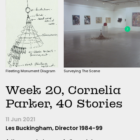
Fleeting Monument Diagram
Surveying The Scene
Week 20, Cornelia
Parker, 40 Stories
11 Jun 2021
Les Buckingham, Director 1984-99