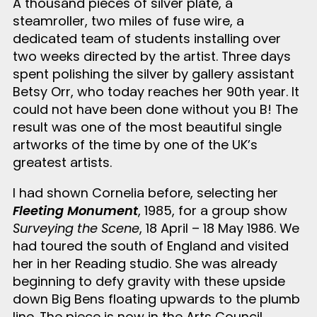
A thousand pieces of silver plate, a
steamroller, two miles of fuse wire, a
dedicated team of students installing over
two weeks directed by the artist. Three days
spent polishing the silver by gallery assistant
Betsy Orr, who today reaches her 90
th
year. It
could not have been done without you B! The
result was one of the most beautiful single
artworks of the time by one of the UK’s
greatest artists.
I had shown Cornelia before, selecting her
Fleeting Monument
, 1985, for a group show
Surveying the Scene
, 18 April – 18 May 1986. We
had toured the south of England and visited
her in her Reading studio. She was already
beginning to defy gravity with these upside
down Big Bens floating upwards to the plumb
line. The piece is now in the Arts Council