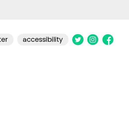
ter
accessibility