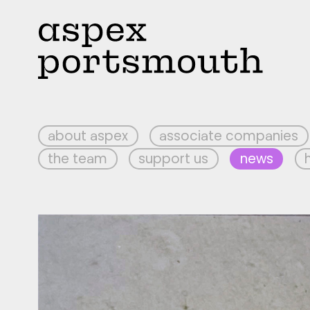
about aspex
associate companies
the team
support us
news