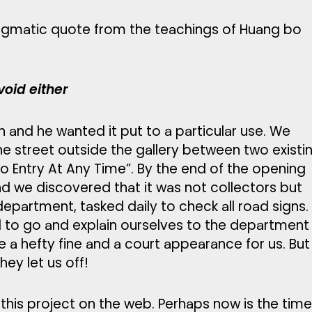
nigmatic quote from the teachings of Huang bo
oid either
n and he wanted it put to a particular use. We
the street outside the gallery between two existi
“No Entry At Any Time”. By the end of the opening
d we discovered that it was not collectors but
department, tasked daily to check all road signs.
ad to go and explain ourselves to the department
 a hefty fine and a court appearance for us. But
hey let us off!
this project on the web. Perhaps now is the tim