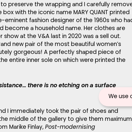
s to preserve the wrapping and I carefully remov
oe box with the iconic name MARY QUANT printed
re-eminent fashion designer of the 1960s who ha
nd become a household name. Her clothes are
 show at the V&A last in 2020 was a sell out.
rand new pair of the most beautiful women’s
utely gorgeous! A perfectly shaped piece of
the entire inner sole on which were printed the
sistance… there is no etching on a surface
We use 
nd I immediately took the pair of shoes and
 the middle of the gallery to give them maximum
om Marike Finlay,
Post-modernising