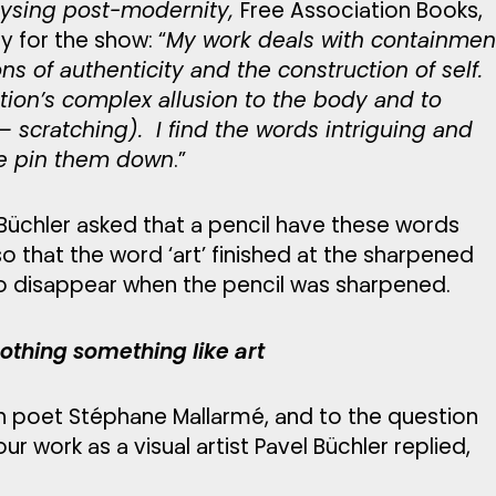
lysing post-modernity,
Free Association Books,
 for the show: “
My work deals with containmen
s of authenticity and the construction of self.
ion’s complex allusion to the body and to
 – scratching). I find the words intriguing and
ite pin them down
.”
 Büchler asked that a pencil have these words
 that the word ‘art’ finished at the sharpened
to disappear when the pencil was sharpened.
thing something like art
h poet Stéphane Mallarmé, and to the question
ur work as a visual artist Pavel Büchler replied,