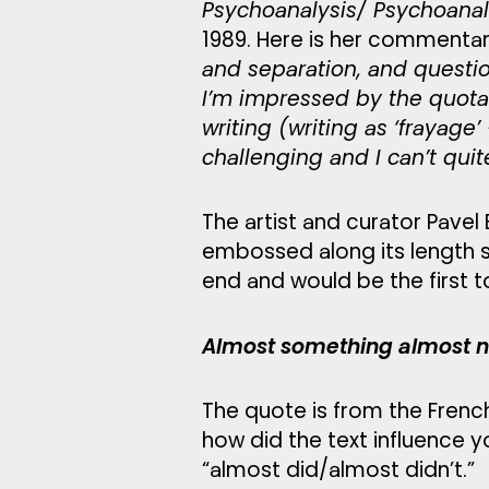
Psychoanalysis/ Psychoana
1989. Here is her commentary
and separation, and question
I’m impressed by the quotat
writing (writing as ‘frayage’
challenging and I can’t qu
The artist and curator Pavel
embossed along its length so
end and would be the first 
Almost something almost no
The quote is from the Frenc
how did the text influence yo
“almost did/almost didn’t.”