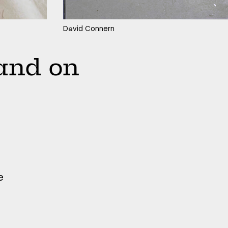
David Connern
and on
e