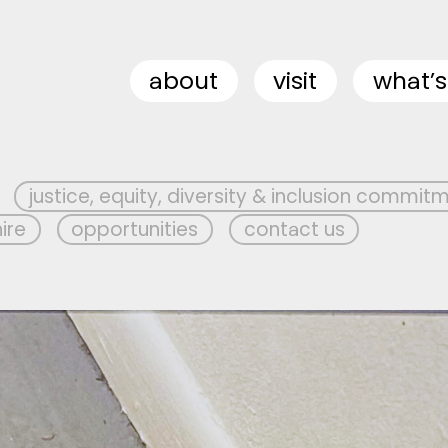
about
visit
what’s
justice, equity, diversity & inclusion commit
hire
opportunities
contact us