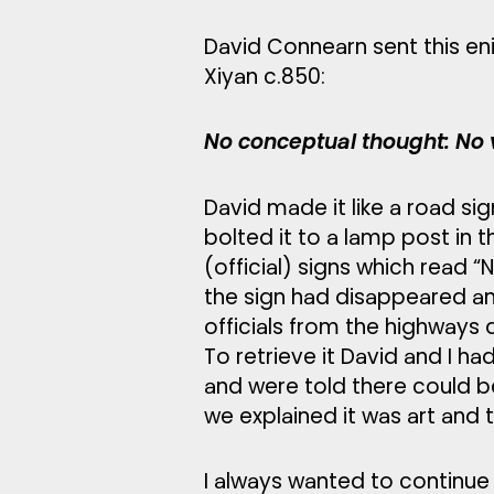
David Connearn sent this e
Xiyan c.850:
No conceptual thought: No v
David made it like a road sig
bolted it to a lamp post in 
(official) signs which read 
the sign had disappeared an
officials from the highways 
To retrieve it David and I h
and were told there could be
we explained it was art and t
I always wanted to continue 