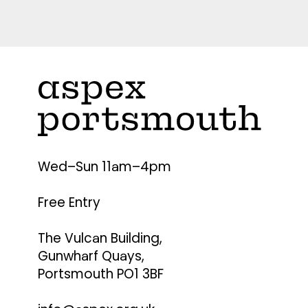
Wed–Sun 11am–4pm
Free Entry
The Vulcan Building,
Gunwharf Quays,
Portsmouth PO1 3BF