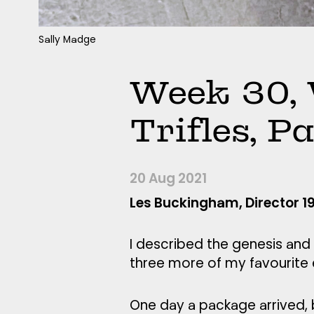
Sally Madge
Week 30, 
Trifles, P
20 Aug 2021
Les Buckingham, Director 
I described the genesis and 
three more of my favourite en
One day a package arrived, 