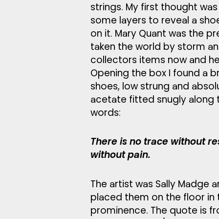
strings. My first thought wa
some layers to reveal a sh
on it. Mary Quant was the p
taken the world by storm a
collectors items now and her
Opening the box I found a b
shoes, low strung and absol
acetate fitted snugly along 
words:
There is no trace without re
without pain.
The artist was Sally Madge a
placed them on the floor in
prominence. The quote is fr