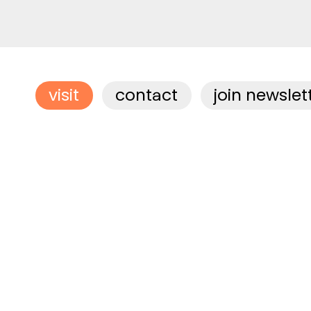
visit
contact
join newslet