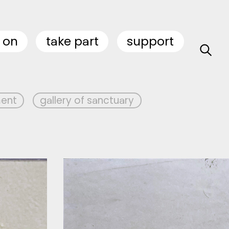
 on
take part
support
ment
gallery of sanctuary