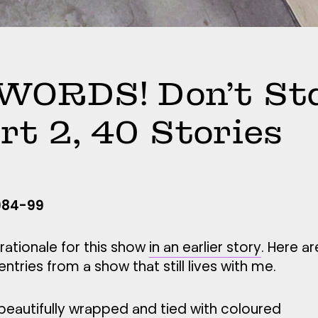
WORDS! Don’t St
art 2, 40 Stories
1984-99
rationale for this show
in an earlier story
. Here ar
tries from a show that still lives with me.
beautifully wrapped and tied with coloured