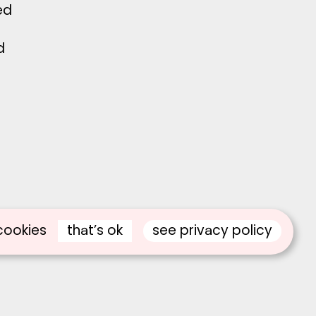
ed
d
that’s ok
see privacy policy
cookies