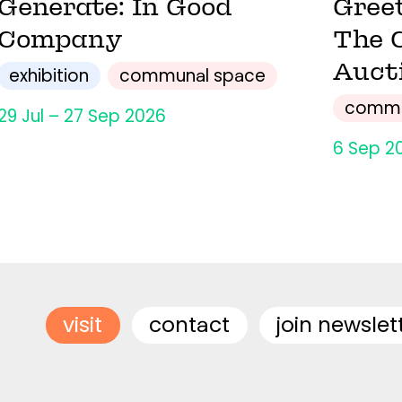
Generate: In Good
Gree
Company
The 
Auct
exhibition
communal space
commu
29 Jul – 27 Sep 2026
6 Sep 2
visit
contact
join newslet