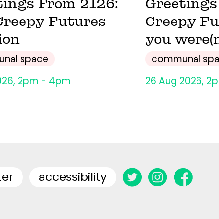
tings From 2126:
Greetings
Creepy Futures
Creepy Fu
ion
you were(n
nal space
communal sp
026, 2pm - 4pm
26 Aug 2026, 2
ter
accessibility