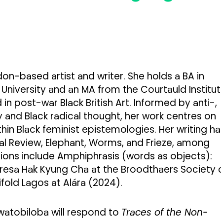
don-based artist and writer. She holds a BA in
University and an MA from the Courtauld Institu
 in post-war Black British Art. Informed by anti-,
 and Black radical thought, her work centres on
in Black feminist epistemologies. Her writing ha
al Review, Elephant, Worms, and Frieze, among
tions include Amphiphrasis (words as objects):
resa Hak Kyung Cha at the Broodthaers Society 
fold Lagos at Alára (2024).
watobiloba will respond to
Traces of the Non-