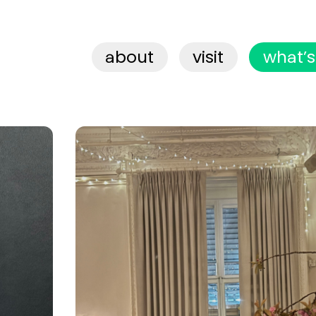
about
visit
what’s