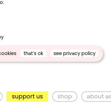
o.
,
by
that’s ok
see privacy policy
cookies
upport us
shop
about aspex