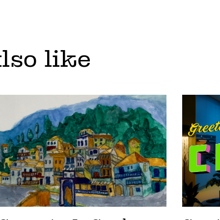
lso like