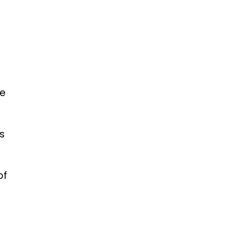
te
s
of