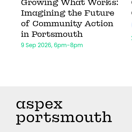
Growing What Works:
Imagining the Future
of Community Action
in Portsmouth
9 Sep 2026, 6pm-8pm