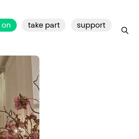
 on
take part
support