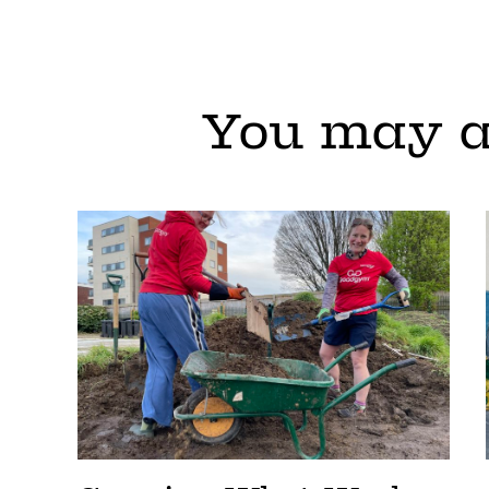
You may a