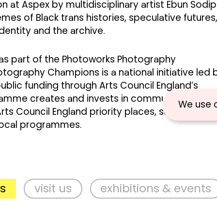
ion at Aspex by multidisciplinary artist Ebun Sodip
mes of Black trans histories, speculative futures
dentity and the archive.
 as part of the Photoworks Photography
graphy Champions is a national initiative led 
blic funding through Arts Council England’s
gramme creates and invests in communities of
We use 
Arts Council England priority places, supporting
local programmes.
visit us
exhibitions & events
s