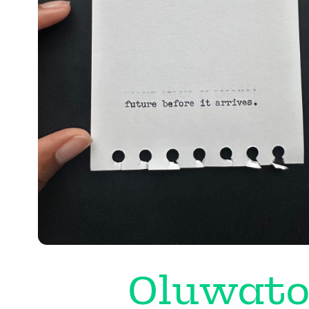
Oluwato