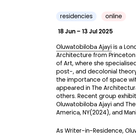
residencies
online
18 Jun – 13 Jul 2025
Oluwatobiloba Ajayi
is a Lon
Architecture from Princeton 
of Art, where she specialised
post-, and decolonial theory
the importance of space with
appeared in The Architectur
others. Recent group exhibi
Oluwatobiloba Ajayi and The
America, NY(2024), and Mani
As Writer-in-Residence, Olu