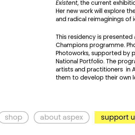
Existent
, the current exhibit
Her new work will explore the
and radical reimaginings of i
This residency is presented
Champions programme. Photo
Photoworks, supported by pu
National Portfolio. The pro
artists and practitioners in 
them to develop their own 
p
about aspex
support us