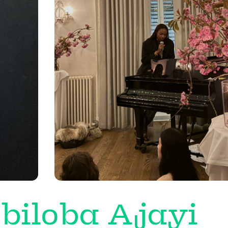
biloba Ajayi