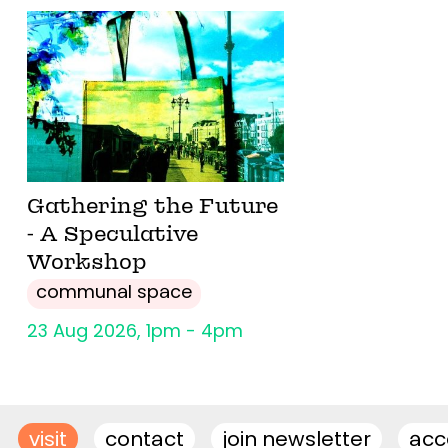
Gathering the Future
- A Speculative
Workshop
communal space
23 Aug 2026, 1pm - 4pm
visit
contact
join newsletter
acce