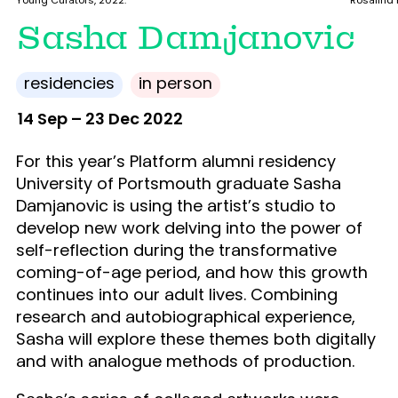
Young Curators, 2022.
Rosalind F
Sasha Damjanovic
residencies
in person
14 Sep – 23 Dec 2022
For this year’s Platform alumni residency
University of Portsmouth graduate Sasha
Damjanovic is using the artist’s studio to
develop new work delving into the power of
self-reflection during the transformative
coming-of-age period, and how this growth
continues into our adult lives. Combining
research and autobiographical experience,
Sasha will explore these themes both digitally
and with analogue methods of production.