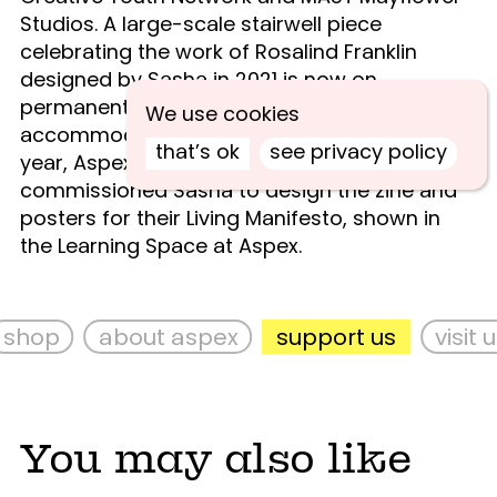
Studios. A large-scale stairwell piece
celebrating the work of Rosalind Franklin
designed by Sasha in 2021 is now on
permanent display at the Unite Students
We use cookies
accommodation in Portsmouth. Earlier this
that’s ok
see privacy policy
year, Aspex’s Young Curators group
commissioned Sasha to design the zine and
posters for their Living Manifesto, shown in
the Learning Space at Aspex.
shop
about aspex
support us
visit us
You may also like