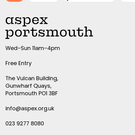
Wed–Sun 11am–4pm
Free Entry
The Vulcan Building,
Gunwharf Quays,
Portsmouth PO1 3BF
info@aspex.org.uk
023 9277 8080