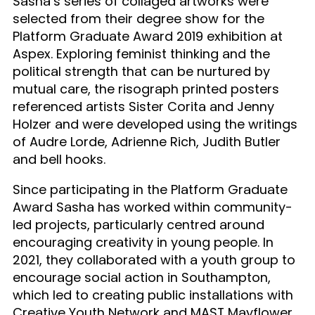
Sasha’s series of collaged artworks were
selected from their degree show for the
Platform Graduate Award 2019 exhibition at
Aspex. Exploring feminist thinking and the
political strength that can be nurtured by
mutual care, the risograph printed posters
referenced artists Sister Corita and Jenny
Holzer and were developed using the writings
of Audre Lorde, Adrienne Rich, Judith Butler
and bell hooks.
Since participating in the Platform Graduate
Award Sasha has worked within community-
led projects, particularly centred around
encouraging creativity in young people. In
2021, they collaborated with a youth group to
encourage social action in Southampton,
which led to creating public installations with
Creative Youth Network and MAST Mayflower