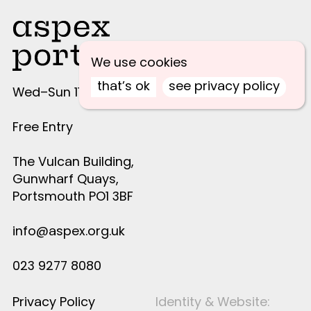
We use cookies
that’s ok
see privacy policy
Wed–Sun 11am–4pm
Free Entry
The Vulcan Building,
Gunwharf Quays,
Portsmouth PO1 3BF
info@aspex.org.uk
023 9277 8080
Privacy Policy
Identity & Website: