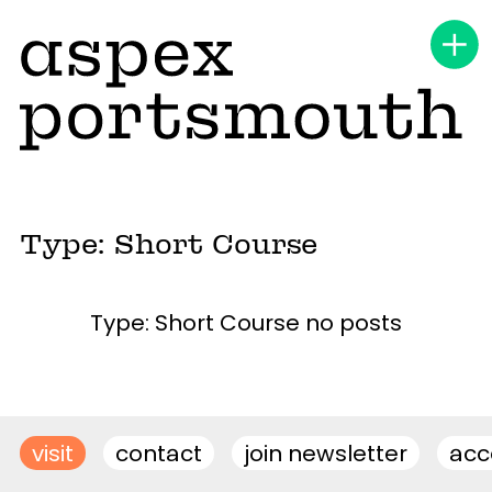
Type: Short Course
Type: Short Course no posts
visit
contact
join newsletter
acce