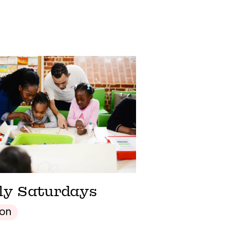
ly Saturdays
son