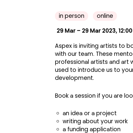
in person
online
29 Mar – 29 Mar 2023, 12:00
Aspex is inviting artists to
with our team. These mento
professional artists and art 
used to introduce us to your
development.
Book a session if you are lo
an idea or a project
writing about your work
a funding application