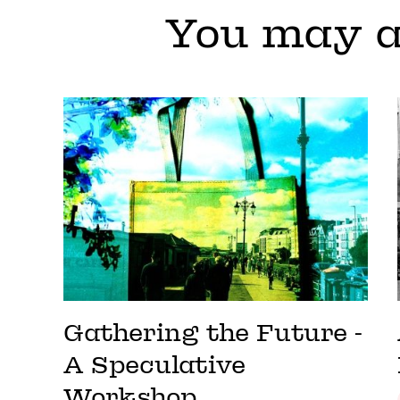
You may a
Gathering the Future -
A Speculative
Workshop