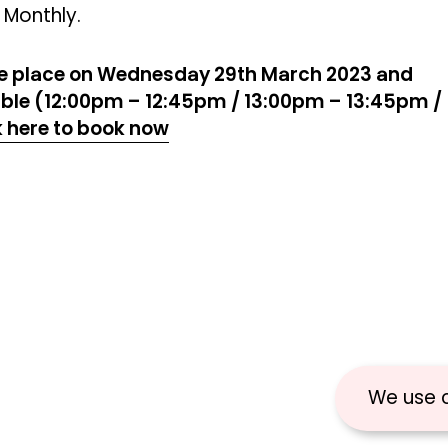
 Monthly.
ke place on Wednesday 29th March 2023 and
lable (12:00pm – 12:45pm / 13:00pm – 13:45pm /
k here to book now
We use 