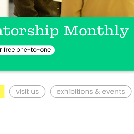
torship Monthly
r free one-to-one
it us
exhibitions & events
supp