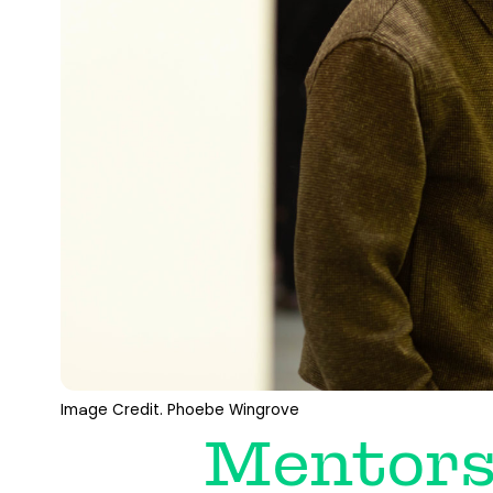
Image Credit. Phoebe Wingrove
Mentors