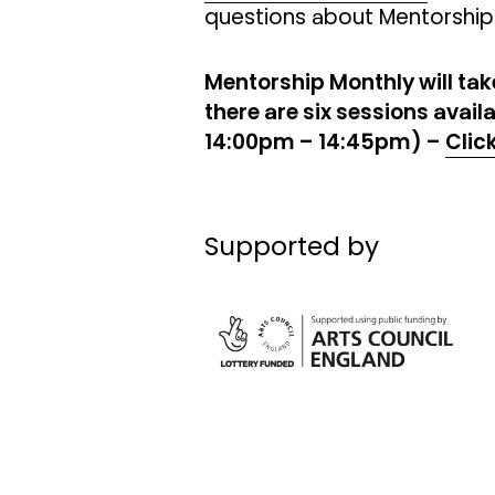
questions about Mentorship
Mentorship Monthly will ta
there are six sessions avai
14:00pm – 14:45pm) –
Clic
Supported by