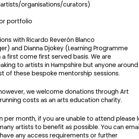
artists/organisations/curators)
r portfolio
ons with Ricardo Reverón Blanco
r) and Dianna Djokey (Learning Programme
 first come first served basis.
We are
peaking to artists in Hampshire but anyone around
t of these bespoke mentorship sessions.
, however, we welcome donations through Art
 running costs as an arts education charity.
 per month, if you are unable to attend please l
any artists to benefit as possible. You can emai
 have any access requirements or further