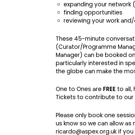
expanding your network (
finding opportunities
reviewing your work and/o
These 45-minute conversati
(Curator/Programme Manage
Manager) can be booked on a
particularly interested in s
the globe can make the mos
One to Ones are
FREE
to all
Tickets to contribute to our
Please only book one session
us know so we can allow as m
ricardo@aspex.org.uk
if you