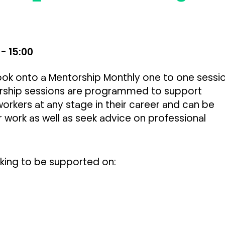
 - 15:00
 book onto a Mentorship Monthly one to one
sessi
rship sessions are programmed to support
workers at any stage in their career and can be
 work as well as seek advice on professional
oking to be supported on: