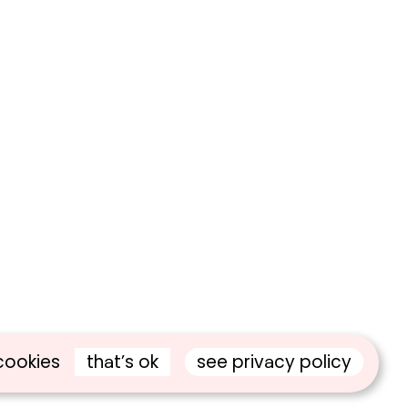
that’s ok
see privacy policy
cookies