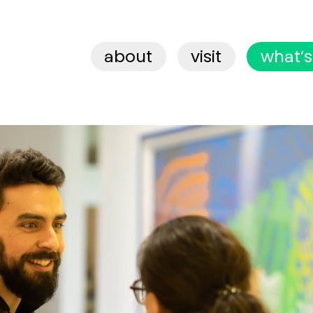
about
visit
what’s