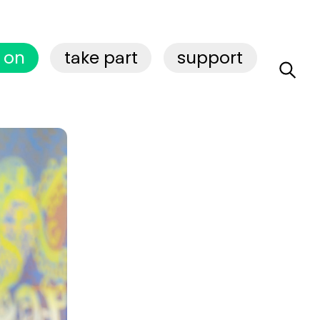
 on
take part
support