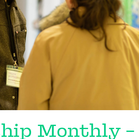
hip Monthly –