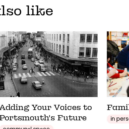
lso like
Adding Your Voices to
Fami
Portsmouth's Future
in per