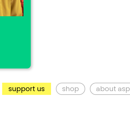
ort us
shop
about aspex