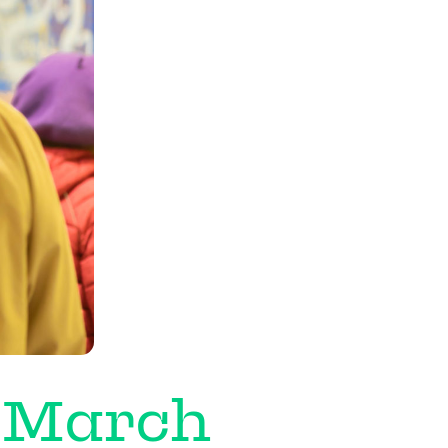
 March