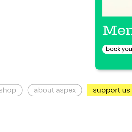
Men
book you
about aspex
support us
vis