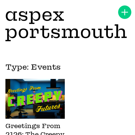
Type: Events
Greetings From
2126: The Creepy