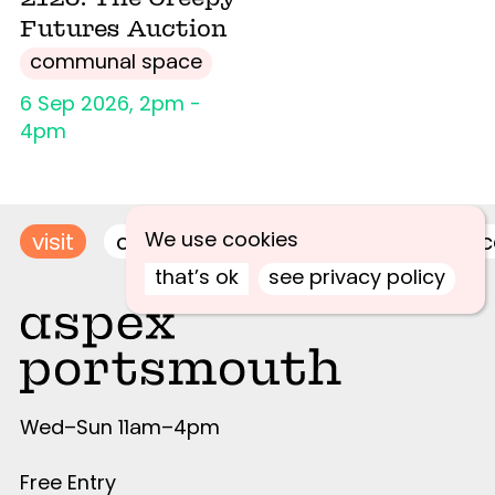
Futures Auction
communal space
6 Sep 2026, 2pm -
4pm
We use cookies
visit
contact
join newsletter
acce
that’s ok
see privacy policy
Wed–Sun 11am–4pm
Free Entry